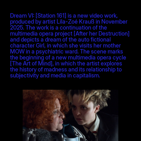
Dream VI: [Station 161] is a new video work,
produced by artist Lila-Zoé Krauß in November
2025. The work is a continuation of the
multimedia opera project [After her Destruction]
and depicts a dream of the auto fictional
character Girl, in which she visits her mother
MOW in a psychiatric ward. The scene marks
the beginning of a new multimedia opera cycle
[The Art of Mind], in which the artist explores
the history of madness and its relationship to
subjectivity and media in capitalism.