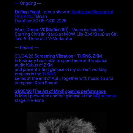
— Ongoing —
Drifting Feast
– group show at
Kaohsiung Museum of
Fine Arts
, Taiwan
Duration: 30.05.-18.10.2026
Work:
Dream VI: [Station 161]
–
Video Installation
Starring Christin Krauß as MOW, Lila-Zoé Krauß as Girl,
Tala Al-Deen as TV-Moderator
— Recent —
30/04/26
Screaming Vibration – TURNS, ZKM
In February I was able to spend time at the spatial
audio Kubus of ZKM
and present a first glimpse of my current working
process in the
TURNS
series at the end of April, together with musician and
composer Rojin Sharafi.
21/05/26 [The Art of Mind] opening performance
In May I presented another glimpse at the
MQ summer
stage in Vienna