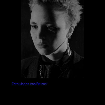
Foto: Jaana von Brussel