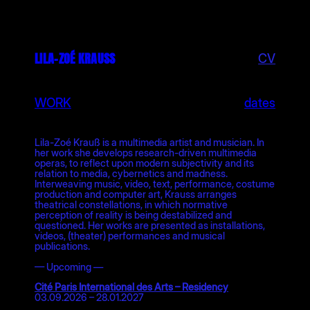
Skip
to
content
LILA-ZOÉ KRAUSS
CV
WORK
dates
Lila-Zoé Krauß is a multimedia artist and musician. In
her work she develops research-driven multimedia
operas, to reflect upon modern subjectivity and its
relation to media, cybernetics and madness.
Interweaving music, video, text, performance, costume
production and computer art, Krauss arranges
theatrical constellations, in which normative
perception of reality is being destabilized and
questioned. Her works are presented as installations,
videos, (theater) performances and musical
publications.
— Upcoming —
Cité Paris International des Arts – Residency
03.09.2026 – 28.01.2027